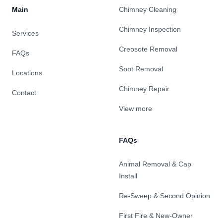
Main
Chimney Cleaning
Chimney Inspection
Services
Creosote Removal
FAQs
Soot Removal
Locations
Chimney Repair
Contact
View more
FAQs
Animal Removal & Cap
Install
Re-Sweep & Second Opinion
First Fire & New-Owner