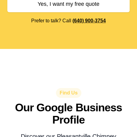
Yes, I want my free quote
Prefer to talk? Call
(640) 900-3754
Find Us
Our Google Business
Profile
Discover our Pleasantville Chimney