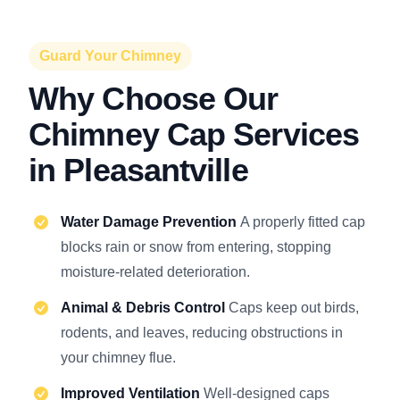
Guard Your Chimney
Why Choose Our
Chimney Cap Services
in Pleasantville
Water Damage Prevention
A properly fitted cap
blocks rain or snow from entering, stopping
moisture-related deterioration.
Animal & Debris Control
Caps keep out birds,
rodents, and leaves, reducing obstructions in
your chimney flue.
Improved Ventilation
Well-designed caps