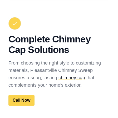
Complete Chimney
Cap Solutions
From choosing the right style to customizing
materials, Pleasantville Chimney Sweep
ensures a snug, lasting
chimney cap
that
complements your home's exterior.
Call Now