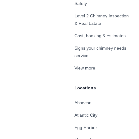
Safety
Level 2 Chimney Inspection
& Real Estate
Cost, booking & estimates
Signs your chimney needs
service
View more
Locations
Absecon
Atlantic City
Egg Harbor