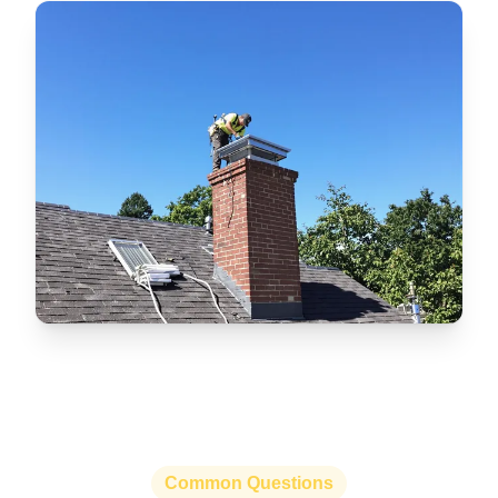
Common Questions