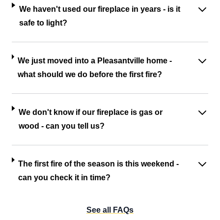
We haven't used our fireplace in years - is it
safe to light?
We just moved into a Pleasantville home -
what should we do before the first fire?
We don't know if our fireplace is gas or
wood - can you tell us?
The first fire of the season is this weekend -
can you check it in time?
See all FAQs