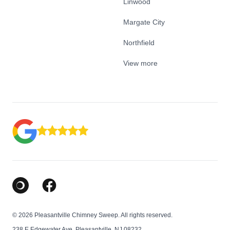
Linwood
Margate City
Northfield
View more
Google Business Profile
Facebook
© 2026 Pleasantville Chimney Sweep. All rights reserved.
238 E Edgewater Ave, Pleasantville, NJ 08232