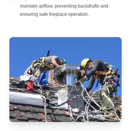
maintain airflow, preventing backdrafts and
ensuring safe fireplace operation.