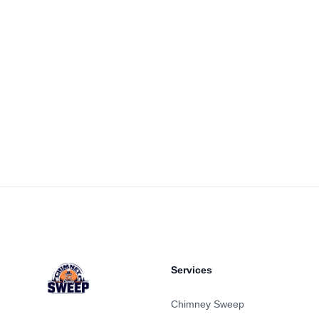
Footer
Services
Chimney Sweep