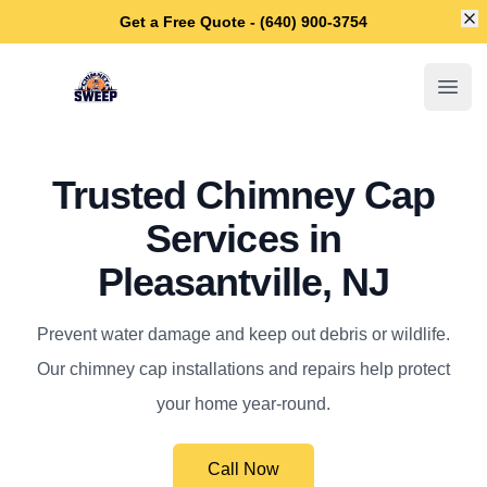
Di
Get a Free Quote - (640) 900-3754
Pleasantville Chimney Sweep
Open
Trusted Chimney Cap
Services in
Pleasantville, NJ
Prevent water damage and keep out debris or wildlife.
Our chimney cap installations and repairs help protect
your home year-round.
Call Now