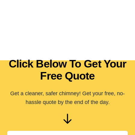
Click Below To Get Your
Free Quote
Get a cleaner, safer chimney! Get your free, no-
hassle quote by the end of the day.