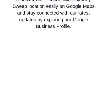
Sweep location easily on Google Maps
and stay connected with our latest
updates by exploring our Google
Business Profile.