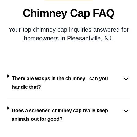
Chimney Cap FAQ
Your top chimney cap inquiries answered for
homeowners in Pleasantville, NJ.
There are wasps in the chimney - can you
handle that?
Does a screened chimney cap really keep
animals out for good?