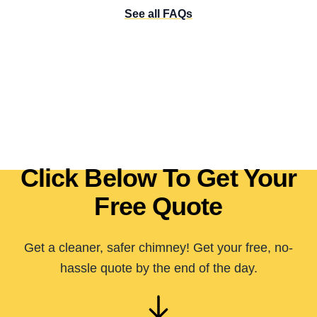
See all FAQs
Click Below To Get Your
Free Quote
Get a cleaner, safer chimney! Get your free, no-
hassle quote by the end of the day.