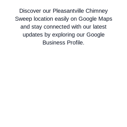
Discover our Pleasantville Chimney
Sweep location easily on Google Maps
and stay connected with our latest
updates by exploring our Google
Business Profile.