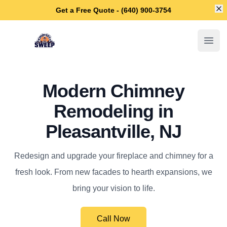
Di
Get a Free Quote - (640) 900-3754
Pleasantville Chimney Sweep
Open
Modern Chimney
Remodeling in
Pleasantville, NJ
Redesign and upgrade your fireplace and chimney for a
fresh look. From new facades to hearth expansions, we
bring your vision to life.
Call Now