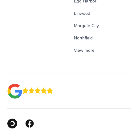
Egg Harbor
Linwood
Margate City
Northfield
View more
Google Business Profile
Facebook