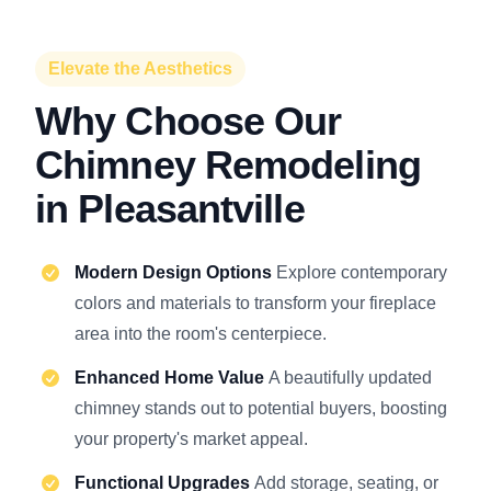
Elevate the Aesthetics
Why Choose Our
Chimney Remodeling
in Pleasantville
Modern Design Options
Explore contemporary
colors and materials to transform your fireplace
area into the room's centerpiece.
Enhanced Home Value
A beautifully updated
chimney stands out to potential buyers, boosting
your property's market appeal.
Functional Upgrades
Add storage, seating, or