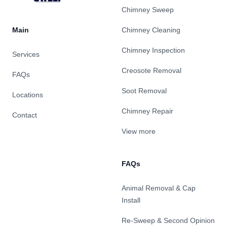
Chimney Sweep
Main
Chimney Cleaning
Chimney Inspection
Services
Creosote Removal
FAQs
Soot Removal
Locations
Chimney Repair
Contact
View more
FAQs
Animal Removal & Cap
Install
Re-Sweep & Second Opinion