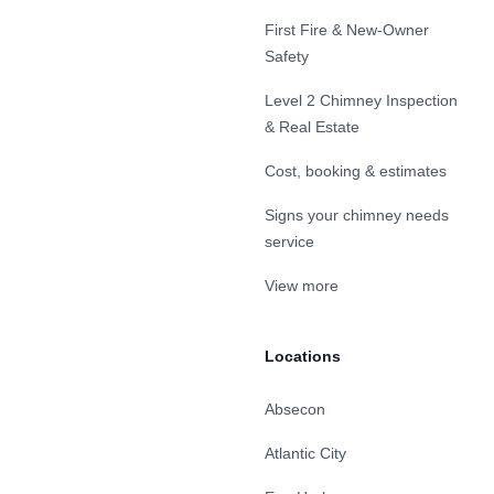
First Fire & New-Owner
Safety
Level 2 Chimney Inspection
& Real Estate
Cost, booking & estimates
Signs your chimney needs
service
View more
Locations
Absecon
Atlantic City