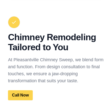
Chimney Remodeling
Tailored to You
At Pleasantville Chimney Sweep, we blend form
and function. From design consultation to final
touches, we ensure a jaw-dropping
transformation that suits your taste.
Call Now