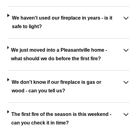
We haven't used our fireplace in years - is it
safe to light?
We just moved into a Pleasantville home -
what should we do before the first fire?
We don't know if our fireplace is gas or
wood - can you tell us?
The first fire of the season is this weekend -
can you check it in time?