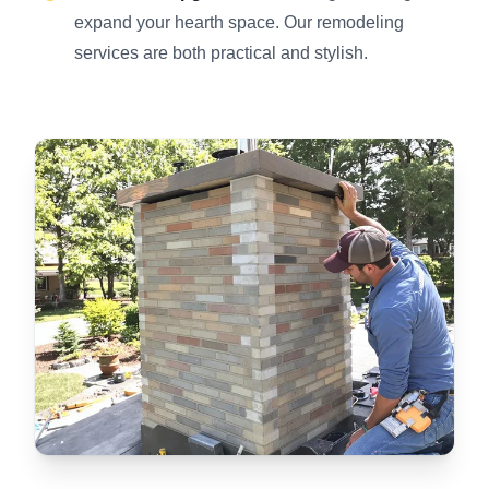
expand your hearth space. Our remodeling
services are both practical and stylish.