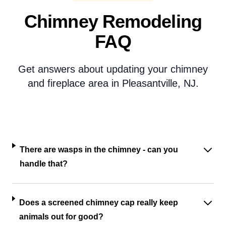
Chimney Remodeling
FAQ
Get answers about updating your chimney
and fireplace area in Pleasantville, NJ.
There are wasps in the chimney - can you
handle that?
Does a screened chimney cap really keep
animals out for good?