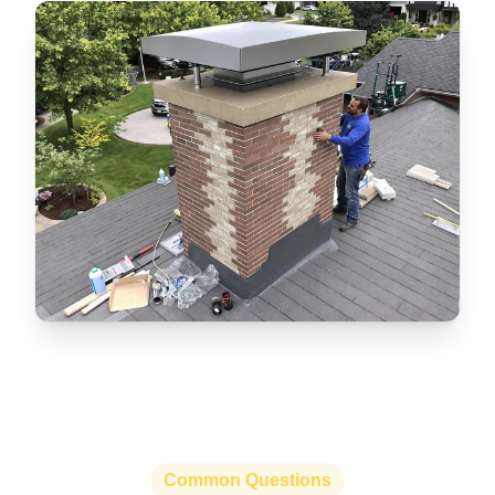
Common Questions