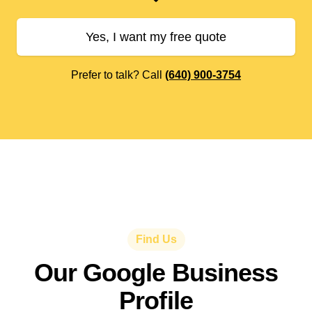
Yes, I want my free quote
Prefer to talk? Call
(640) 900-3754
Find Us
Our Google Business
Profile